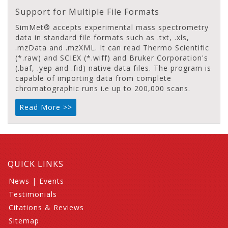
Support for Multiple File Formats
SimMet® accepts experimental mass spectrometry
data in standard file formats such as .txt, .xls,
.mzData and .mzXML. It can read Thermo Scientific
(*.raw) and SCIEX (*.wiff) and Bruker Corporation's
(.baf, .yep and .fid) native data files. The program is
capable of importing data from complete
chromatographic runs i.e up to 200,000 scans.
Read More >>
QUICK LINKS
News
|
Events
Testimonials
Citations & Reviews
Sitemap