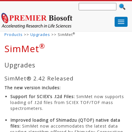
Toggl
navig
®
Products
>>
Upgrades
>> SimMet
®
SimMet
Upgrades
SimMet® 2.42 Released
The new version includes:
Support for SCIEX’s .t2d Files:
SimMet now supports
loading of .t2d files from SCIEX TOF/TOF mass
spectrometers.
Improved loading of Shimadzu (QTOF) native data
files:
SimMet now accommodates the latest data
reading algorithm offered by Shimadzu Corporation.