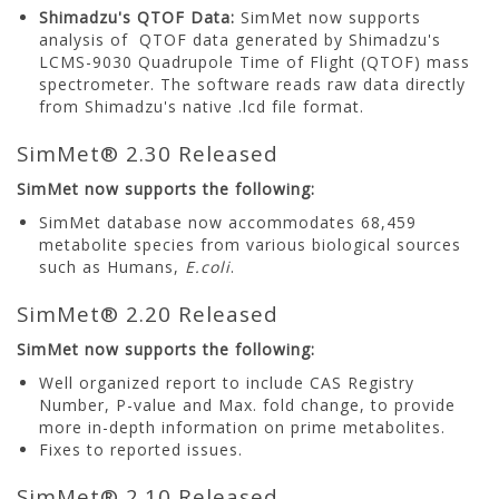
Shimadzu's QTOF Data:
SimMet now supports
analysis of QTOF data generated by Shimadzu's
LCMS-9030 Quadrupole Time of Flight (QTOF) mass
spectrometer. The software reads raw data directly
from Shimadzu's native .lcd file format.
SimMet® 2.30 Released
SimMet now supports the following:
SimMet database now accommodates 68,459
metabolite species from various biological sources
such as Humans,
E.coli
.
SimMet® 2.20 Released
SimMet now supports the following:
Well organized report to include CAS Registry
Number, P-value and Max. fold change, to provide
more in-depth information on prime metabolites.
Fixes to reported issues.
SimMet® 2.10 Released