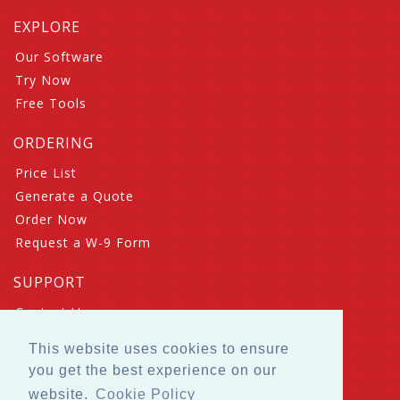
EXPLORE
Our Software
Try Now
Free Tools
ORDERING
Price List
Generate a Quote
Order Now
Request a W-9 Form
SUPPORT
Contact Us
Book a Meeting
This website uses cookies to ensure
FAQ
you get the best experience on our
Suggestions
website.
Cookie Policy