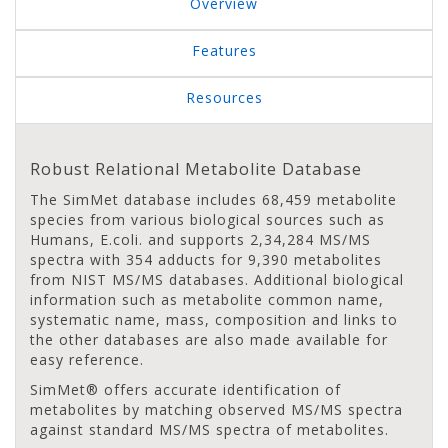
Overview
Features
Resources
Robust Relational Metabolite Database
The SimMet database includes 68,459 metabolite
species from various biological sources such as
Humans, E.coli. and supports 2,34,284 MS/MS
spectra with 354 adducts for 9,390 metabolites
from NIST MS/MS databases. Additional biological
information such as metabolite common name,
systematic name, mass, composition and links to
the other databases are also made available for
easy reference.
SimMet® offers accurate identification of
metabolites by matching observed MS/MS spectra
against standard MS/MS spectra of metabolites.