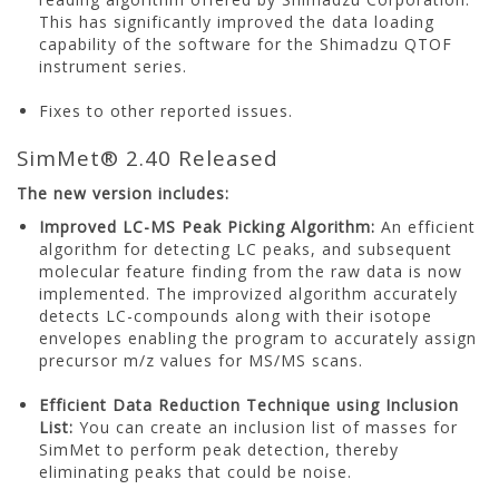
This has significantly improved the data loading
capability of the software for the Shimadzu QTOF
instrument series.
Fixes to other reported issues.
SimMet® 2.40 Released
The new version includes:
Improved LC-MS Peak Picking Algorithm:
An efficient
algorithm for detecting LC peaks, and subsequent
molecular feature finding from the raw data is now
implemented. The improvized algorithm accurately
detects LC-compounds along with their isotope
envelopes enabling the program to accurately assign
precursor m/z values for MS/MS scans.
Efficient Data Reduction Technique using Inclusion
List:
You can create an inclusion list of masses for
SimMet to perform peak detection, thereby
eliminating peaks that could be noise.