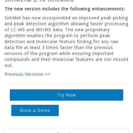
The new version includes the following enhancements:
SimMet has now incorporated an improved peak picking
and peak detection algorithm allowing faster processing
of LC-MS and MS/MS data. The new proprietary
algorithm enables the program to perform peak
detection and molecular feature finding for any raw
data file at least 3 times faster than the previous
versions of the program while ensuring important
compounds and their molecular features are not missed
out.
Previous Versions >>
Try Now
Book a Demo